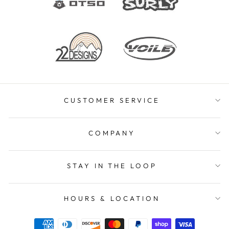
CUSTOMER SERVICE
COMPANY
STAY IN THE LOOP
HOURS & LOCATION