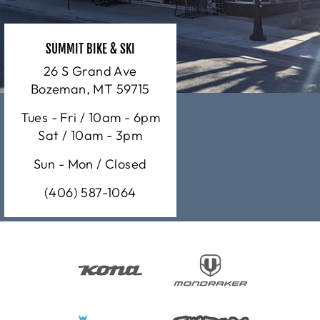
SUMMIT BIKE & SKI
26 S Grand Ave
Bozeman, MT 59715
Tues - Fri / 10am - 6pm
Sat / 10am - 3pm
Sun - Mon / Closed
(406) 587-1064