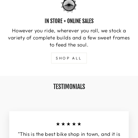
IN STORE + ONLINE SALES
However you ride, wherever you roll, we stock a
variety of complete builds and a few sweet frames
to feed the soul.
SHOP ALL
TESTIMONIALS
★★★★★
"This is the best bike shop in town, and it is