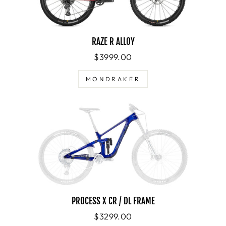
RAZE R ALLOY
$3999.00
MONDRAKER
PROCESS X CR / DL FRAME
$3299.00