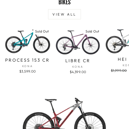
BIKES
VIEW ALL
Sold Out
Sold Out
HEI
PROCESS 153 CR
LIBRE CR
KO
KONA
KONA
Regular
$1,999.00
$3,599.00
$4,399.00
price