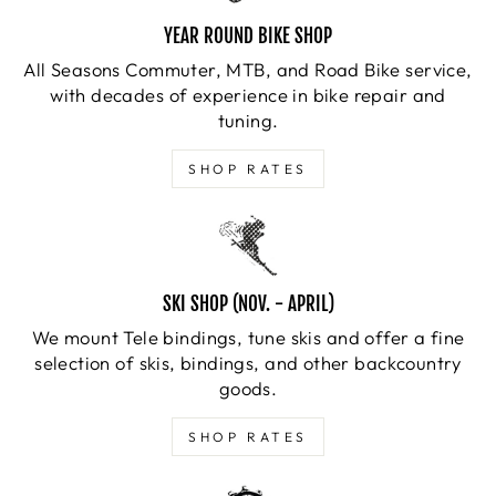
YEAR ROUND BIKE SHOP
All Seasons Commuter, MTB, and Road Bike service,
with decades of experience in bike repair and
tuning.
SHOP RATES
SKI SHOP (NOV. - APRIL)
We mount Tele bindings, tune skis and offer a fine
selection of skis, bindings, and other backcountry
goods.
SHOP RATES