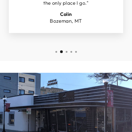
the only place I go."
Colin
Bozeman, MT