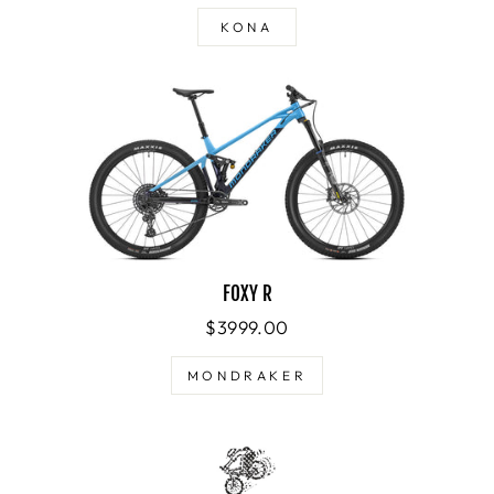
KONA
FOXY R
$3999.00
MONDRAKER