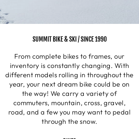
SUMMIT BIKE & SKI / SINCE 1990
From complete bikes to frames, our
inventory is constantly changing. With
different models rolling in throughout the
year, your next dream bike could be on
the way! We carry a variety of
commuters, mountain, cross, gravel,
road, and a few you may want to pedal
through the snow.