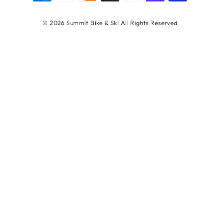
© 2026 Summit Bike & Ski All Rights Reserved