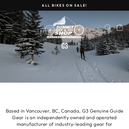
Skip
ALL BIKES ON SALE!
to
Pause
content
slideshow
SITE NAVIGATION
SEARC
C
G3
Based in Vancouver, BC, Canada, G3 Genuine Guide
Gear is an independently owned and operated
manufacturer of industry-leading gear for