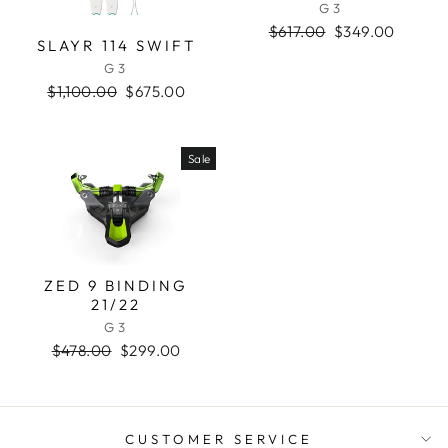
G3
Regular
$617.00
Sale
$349.00
SLAYR 114 SWIFT
price
price
G3
Regular
$1,100.00
Sale
$675.00
price
price
Sale
ZED 9 BINDING
21/22
G3
Regular
$478.00
Sale
$299.00
price
price
CUSTOMER SERVICE