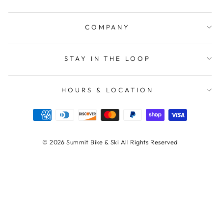
COMPANY
STAY IN THE LOOP
HOURS & LOCATION
© 2026 Summit Bike & Ski All Rights Reserved