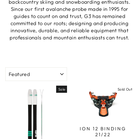
backcountry skiing and snowboarding enthusiasts.
Since our first avalanche probe made in 1995 for
guides to count on and trust, G3 has remained
committed to our roots; designing and producing
innovative, durable, and reliable equipment that
professionals and mountain enthusiasts can trust.
SORT
Sale
Sold Out
ION 12 BINDING
21/22