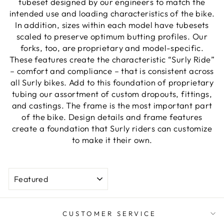
tubeset designed by our engineers to match the
intended use and loading characteristics of the bike.
In addition, sizes within each model have tubesets
scaled to preserve optimum butting profiles. Our
forks, too, are proprietary and model-specific.
These features create the characteristic “Surly Ride”
– comfort and compliance – that is consistent across
all Surly bikes. Add to this foundation of proprietary
tubing our assortment of custom dropouts, fittings,
and castings. The frame is the most important part
of the bike. Design details and frame features
create a foundation that Surly riders can customize
to make it their own.
SORT
CUSTOMER SERVICE