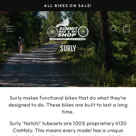
Skip
ALL BIKES ON SALE!
to
Pause
content
slideshow
SITE NAVIGATION
SEARC
C
SURLY
Surly makes functional bikes that do what they’re
designed to do. These bikes are built to last a long
time.
Surly ‘Natch!’ tubesets are 100% proprietary 4130
CroMoly. This means every model has a unique