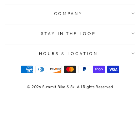
COMPANY
STAY IN THE LOOP
HOURS & LOCATION
© 2026 Summit Bike & Ski All Rights Reserved