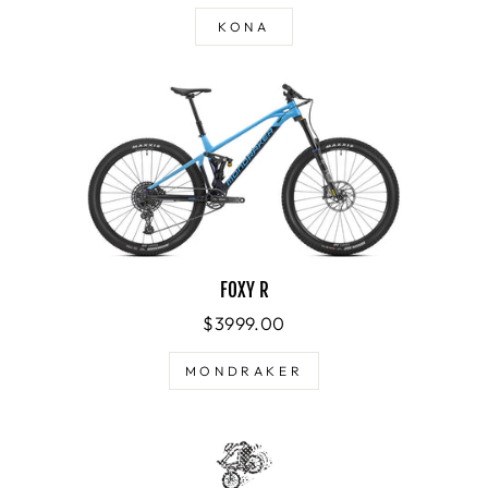
KONA
FOXY R
$3999.00
MONDRAKER