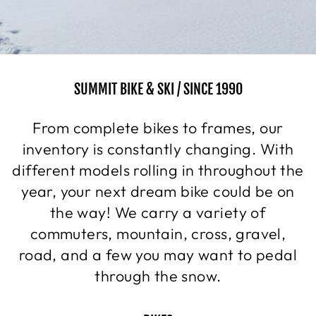
SUMMIT BIKE & SKI / SINCE 1990
From complete bikes to frames, our
inventory is constantly changing. With
different models rolling in throughout the
year, your next dream bike could be on
the way! We carry a variety of
commuters, mountain, cross, gravel,
road, and a few you may want to pedal
through the snow.