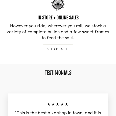
IN STORE + ONLINE SALES
However you ride, wherever you roll, we stock a
variety of complete builds and a few sweet frames
to feed the soul.
SHOP ALL
TESTIMONIALS
★★★★★
"This is the best bike shop in town, and it is