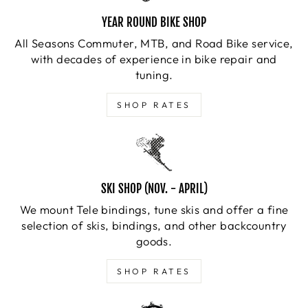
YEAR ROUND BIKE SHOP
All Seasons Commuter, MTB, and Road Bike service,
with decades of experience in bike repair and
tuning.
SHOP RATES
SKI SHOP (NOV. - APRIL)
We mount Tele bindings, tune skis and offer a fine
selection of skis, bindings, and other backcountry
goods.
SHOP RATES