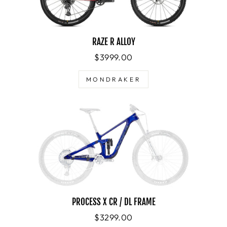
RAZE R ALLOY
$3999.00
MONDRAKER
PROCESS X CR / DL FRAME
$3299.00