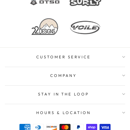
CUSTOMER SERVICE
COMPANY
STAY IN THE LOOP
HOURS & LOCATION