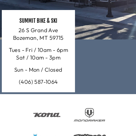
SUMMIT BIKE & SKI
26 S Grand Ave
Bozeman, MT 59715
Tues - Fri / 10am - 6pm
Sat / 10am - 3pm
Sun - Mon / Closed
(406) 587-1064