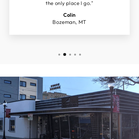
the only place I go."
Colin
Bozeman, MT