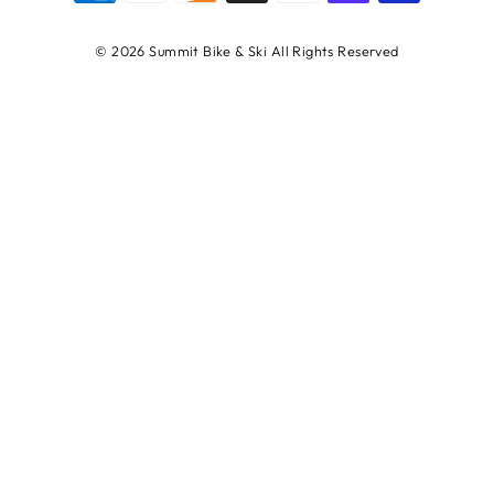
© 2026 Summit Bike & Ski All Rights Reserved