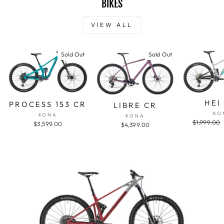
BIKES
VIEW ALL
Sold Out
Sold Out
HEI
PROCESS 153 CR
LIBRE CR
KO
KONA
KONA
Regular
$1,999.00
$3,599.00
$4,399.00
price