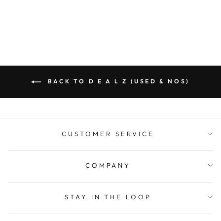
BACK TO D E A L Z (USED & NOS)
CUSTOMER SERVICE
COMPANY
STAY IN THE LOOP