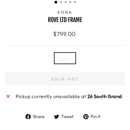
KONA
ROVE LTD FRAME
Regular
$799.00
price
SIZE
56cm
—
Size
chart
SOLD OUT
Pickup currently unavailable at
26 South Grand
Share
Tweet
Pin
Share
Tweet
Pin it
on
on
on
Facebook
Twitter
Pinterest