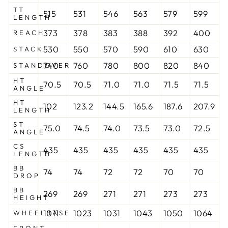
TT
515
531
546
563
579
599
LENGTH
373
378
383
388
392
400
REACH
530
550
570
590
610
630
STACK
740
760
780
800
820
840
STANDOVER
HT
70.5
70.5
71.0
71.0
71.5
71.5
ANGLE
HT
102
123.2
144.5
165.6
187.6
207.9
LENGTH
ST
75.0
74.5
74.0
73.5
73.0
72.5
ANGLE
CS
435
435
435
435
435
435
LENGTH
BB
74
74
72
72
70
70
DROP
BB
269
269
271
271
273
273
HEIGHT
1011
1023
1031
1043
1050
1064
WHEELBASE