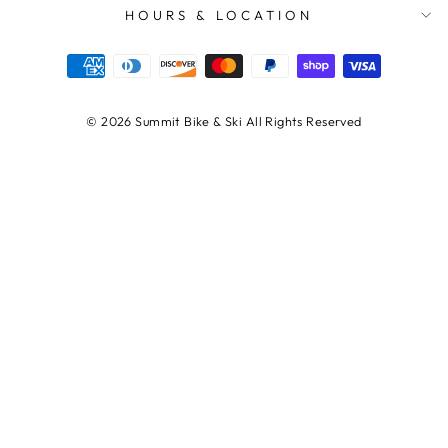
HOURS & LOCATION
© 2026 Summit Bike & Ski All Rights Reserved