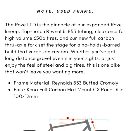
NOTE: USED FRAME.
The Rove LTD is the pinnacle of our expanded Rove
lineup. Top-notch Reynolds 853 tubing, clearance for
high volume 650b tires, and our new full carbon
thru-axle fork set the stage for a no-holds-barred
build that verges on custom. Whether you’ve got
long distance gravel events in your sights, or just
enjoy the feel of steel and big tires, this is one bike
that won’t leave you wanting more.
Frame Material:
Reynolds 853 Butted Cromoly
Fork:
Kona Full Carbon Flat Mount CX Race Disc
100x12mm