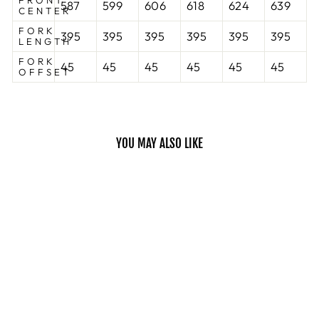
FRONT
587
599
606
618
624
639
CENTER
FORK
395
395
395
395
395
395
LENGTH
FORK
45
45
45
45
45
45
OFFSET
YOU MAY ALSO LIKE
Sold Out
ROVE LTD
FRAME
KONA
$799.00