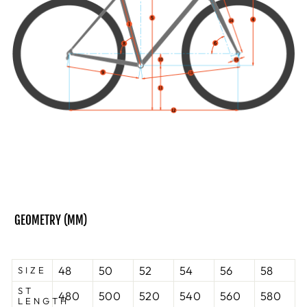
GEOMETRY (
MM)
48
50
52
54
56
58
SIZE
ST
480
500
520
540
560
580
LENGTH