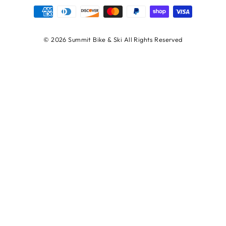
© 2026 Summit Bike & Ski All Rights Reserved