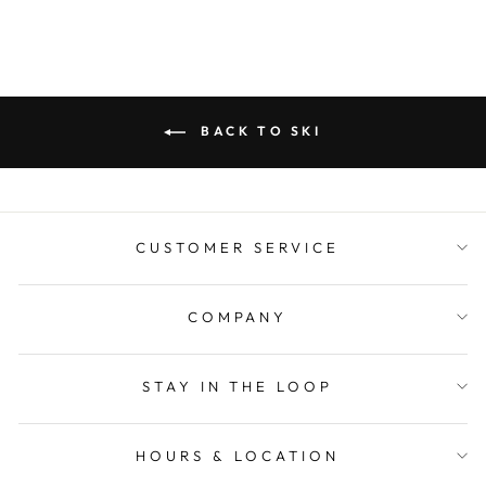
BACK TO SKI
CUSTOMER SERVICE
COMPANY
STAY IN THE LOOP
HOURS & LOCATION