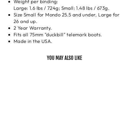
Weight per binding:
Large: 1.6 lbs / 724g; Small: 1.48 lbs / 673g.
Size Small for Mondo 25.5 and under, Large for
26 and up.
2 Year Warranty.
Fits all 75mm "duckbill" telemark boots.
Made in the USA.
YOU MAY ALSO LIKE
VICE
22 DESIGNS
$319.95