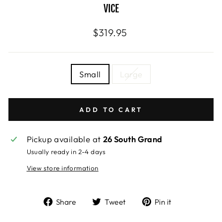
VICE
Regular
$319.95
price
SIZE
Small
Large
—
Size
chart
ADD TO CART
Pickup available at
26 South Grand
Usually ready in 2-4 days
View store information
Share
Tweet
Pin
Share
Tweet
Pin it
on
on
on