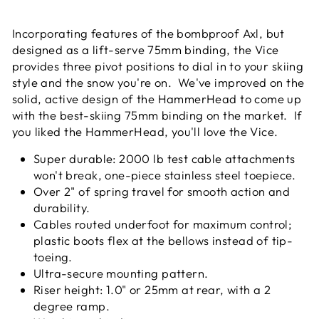
Facebook
Twitter
Pinterest
Incorporating features of the bombproof Axl, but
designed as a lift-serve 75mm binding, the Vice
provides three pivot positions to dial in to your skiing
style and the snow you're on. We've improved on the
solid, active design of the HammerHead to come up
with the best-skiing 75mm binding on the market. If
you liked the HammerHead, you'll love the Vice.
Super durable: 2000 lb test cable attachments
won't break, one-piece stainless steel toepiece.
Over 2" of spring travel for smooth action and
durability.
Cables routed underfoot for maximum control;
plastic boots flex at the bellows instead of tip-
toeing.
Ultra-secure mounting pattern.
Riser height: 1.0" or 25mm at rear, with a 2
degree ramp.